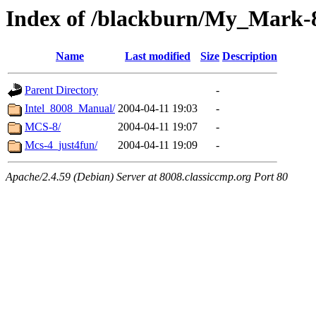
Index of /blackburn/My_Mark-8
Name
Last modified
Size
Description
Parent Directory
-
Intel_8008_Manual/
2004-04-11 19:03
-
MCS-8/
2004-04-11 19:07
-
Mcs-4_just4fun/
2004-04-11 19:09
-
Apache/2.4.59 (Debian) Server at 8008.classiccmp.org Port 80